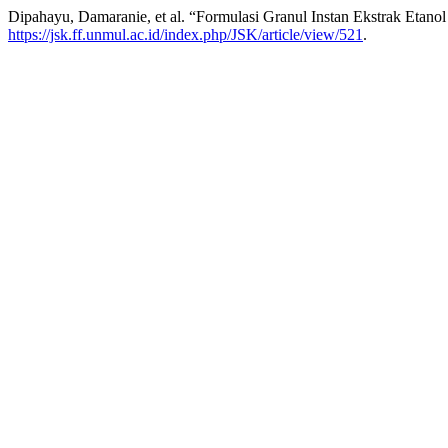
Dipahayu, Damaranie, et al. “Formulasi Granul Instan Ekstrak Etano
https://jsk.ff.unmul.ac.id/index.php/JSK/article/view/521
.