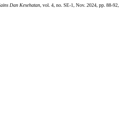
Sains Dan Kesehatan
, vol. 4, no. SE-1, Nov. 2024, pp. 88-92,