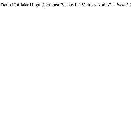
l Daun Ubi Jalar Ungu (Ipomoea Batatas L.) Varietas Antin-3”.
Jurnal 