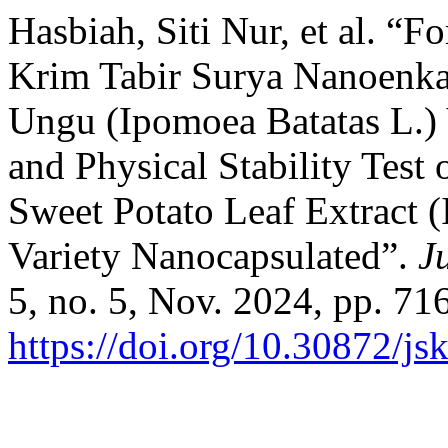
Hasbiah, Siti Nur, et al. “F
Krim Tabir Surya Nanoenka
Ungu (Ipomoea Batatas L.) 
and Physical Stability Test
Sweet Potato Leaf Extract 
Variety Nanocapsulated”.
J
5, no. 5, Nov. 2024, pp. 71
https://doi.org/10.30872/js