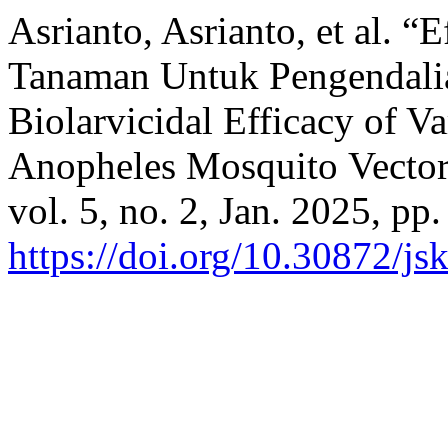
Asrianto, Asrianto, et al. “
Tanaman Untuk Pengendali
Biolarvicidal Efficacy of Va
Anopheles Mosquito Vecto
vol. 5, no. 2, Jan. 2025, pp
https://doi.org/10.30872/j