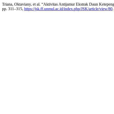
Triana, Oktaviany, et al. “Aktivitas Antijamur Ekstrak Daun Ketepeng
pp. 311–315,
https://jsk.ff.unmul.ac.id/index.php/JSK/article/view/80
.