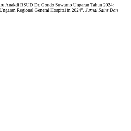
sis Paru Anakdi RSUD Dr. Gondo Suwarno Ungaran Tahun 2024:
 Ungaran Regional General Hospital in 2024”.
Jurnal Sains Dan