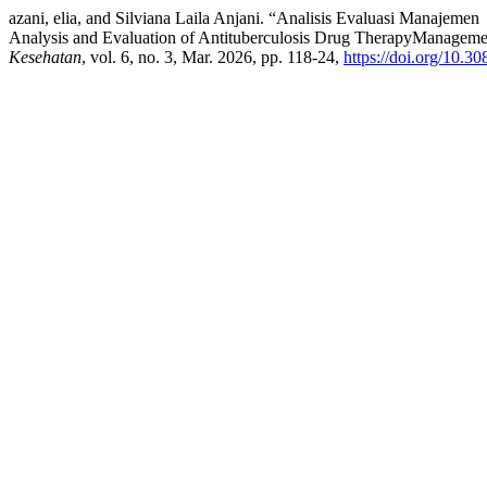
azani, elia, and Silviana Laila Anjani. “Analisis Evaluasi Manaj
Analysis and Evaluation of Antituberculosis Drug TherapyManagemen
Kesehatan
, vol. 6, no. 3, Mar. 2026, pp. 118-24,
https://doi.org/10.3