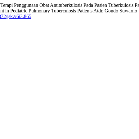
emen Terapi Penggunaan Obat Antituberkulosis Pada Pasien Tuberkulo
t in Pediatric Pulmonary Tuberculosis Patients Atdr. Gondo Suwarno
0872/jsk.v6i3.865
.