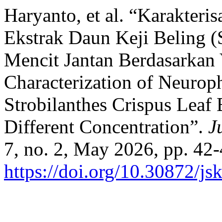
Haryanto, et al. “Karakteri
Ekstrak Daun Keji Beling (
Mencit Jantan Berdasarkan 
Characterization of Neurop
Strobilanthes Crispus Leaf 
Different Concentration”.
J
7, no. 2, May 2026, pp. 42-
https://doi.org/10.30872/js