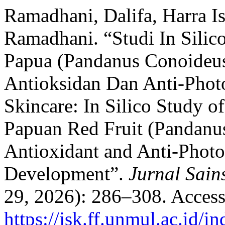
Ramadhani, Dalifa, Harra I
Ramadhani. “Studi In Sili
Papua (Pandanus Conoideus
Antioksidan Dan Anti-Pho
Skincare: In Silico Study 
Papuan Red Fruit (Pandanu
Antioxidant and Anti-Photo
Development”.
Jurnal Sain
29, 2026): 286–308. Access
https://jsk.ff.unmul.ac.id/