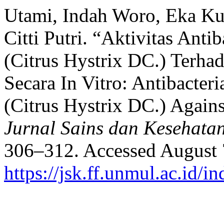
Utami, Indah Woro, Eka Kum
Citti Putri. “Aktivitas Anti
(Citrus Hystrix DC.) Terha
Secara In Vitro: Antibacteri
(Citrus Hystrix DC.) Agains
Jurnal Sains dan Kesehata
306–312. Accessed August 
https://jsk.ff.unmul.ac.id/