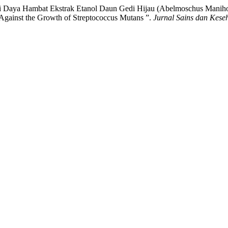
Uji Daya Hambat Ekstrak Etanol Daun Gedi Hijau (Abelmoschus Manihot
Against the Growth of Streptococcus Mutans ”.
Jurnal Sains dan Kese