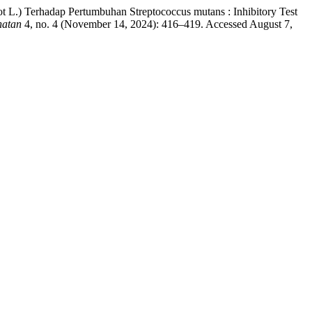
 L.) Terhadap Pertumbuhan Streptococcus mutans : Inhibitory Test
hatan
4, no. 4 (November 14, 2024): 416–419. Accessed August 7,