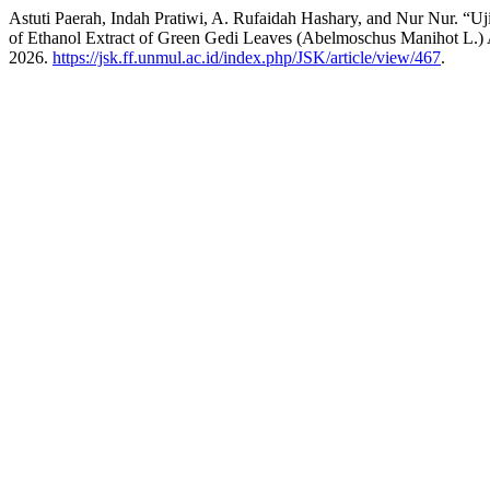
Astuti Paerah, Indah Pratiwi, A. Rufaidah Hashary, and Nur Nur. “
of Ethanol Extract of Green Gedi Leaves (Abelmoschus Manihot L.) 
2026.
https://jsk.ff.unmul.ac.id/index.php/JSK/article/view/467
.