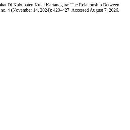
kat Di Kabupaten Kutai Kartanegara: The Relationship Between
 no. 4 (November 14, 2024): 420–427. Accessed August 7, 2026.