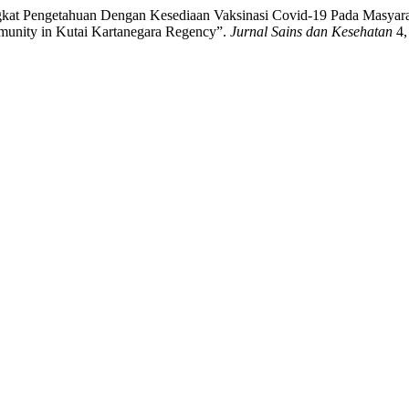
gkat Pengetahuan Dengan Kesediaan Vaksinasi Covid-19 Pada Masyara
munity in Kutai Kartanegara Regency”.
Jurnal Sains dan Kesehatan
4,