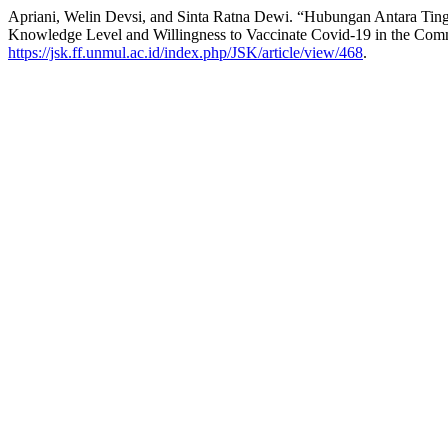
Apriani, Welin Devsi, and Sinta Ratna Dewi. “Hubungan Antara Tin
Knowledge Level and Willingness to Vaccinate Covid-19 in the Com
https://jsk.ff.unmul.ac.id/index.php/JSK/article/view/468
.