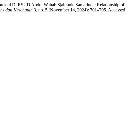
olorektal Di RSUD Abdul Wahab Sjahranie Samarinda: Relationship of
ins dan Kesehatan
3, no. 5 (November 14, 2024): 701–705. Accessed