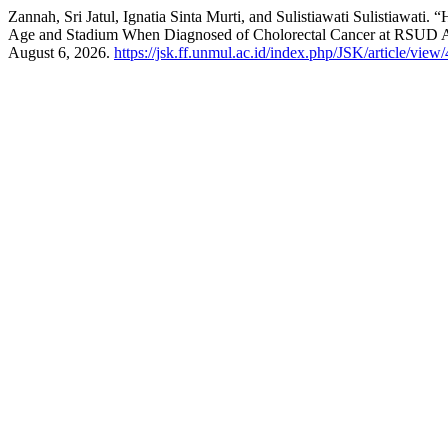
Zannah, Sri Jatul, Ignatia Sinta Murti, and Sulistiawati Sulistiaw
Age and Stadium When Diagnosed of Cholorectal Cancer at RSUD A
August 6, 2026.
https://jsk.ff.unmul.ac.id/index.php/JSK/article/view