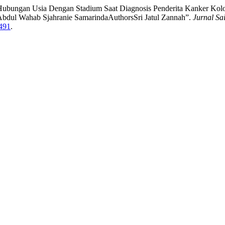
ati. “Hubungan Usia Dengan Stadium Saat Diagnosis Penderita Kanker K
bdul Wahab Sjahranie SamarindaAuthorsSri Jatul Zannah”.
Jurnal Sa
/491
.