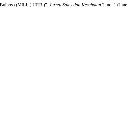
e Bulbosa (MILL.) URB.)”.
Jurnal Sains dan Kesehatan
2, no. 1 (June