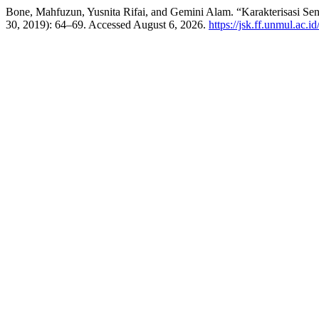
Bone, Mahfuzun, Yusnita Rifai, and Gemini Alam. “Karakterisasi S
30, 2019): 64–69. Accessed August 6, 2026.
https://jsk.ff.unmul.ac.i