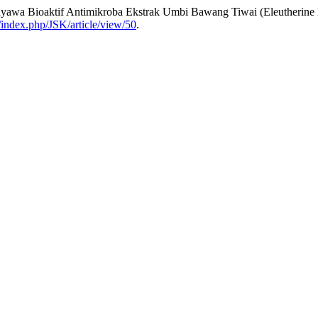
enyawa Bioaktif Antimikroba Ekstrak Umbi Bawang Tiwai (Eleutherin
d/index.php/JSK/article/view/50
.