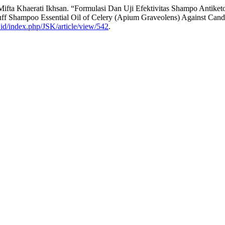
nd Mifta Khaerati Ikhsan. “Formulasi Dan Uji Efektivitas Shampo Anti
ruff Shampoo Essential Oil of Celery (Apium Graveolens) Against Can
c.id/index.php/JSK/article/view/542
.