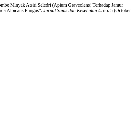
ketombe Minyak Atsiri Seledri (Apium Graveolens) Terhadap Jamur
dida Albicans Fungus”.
Jurnal Sains dan Kesehatan
4, no. 5 (October