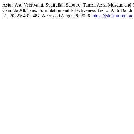
Asjur, Asti Vebriyanti, Syaifullah Saputro, Tamzil Azizi Musdar, a
Candida Albicans: Formulation and Effectiveness Test of Anti-Dand
31, 2022): 481–487. Accessed August 8, 2026.
https://jsk.ff.unmul.a