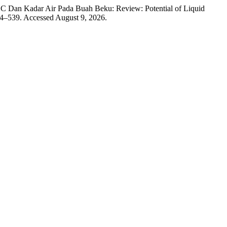
n C Dan Kadar Air Pada Buah Beku: Review: Potential of Liquid
34–539. Accessed August 9, 2026.