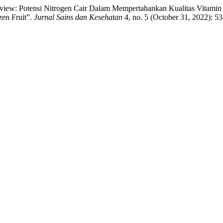
“Review: Potensi Nitrogen Cair Dalam Mempertahankan Kualitas Vitami
zen Fruit”.
Jurnal Sains dan Kesehatan
4, no. 5 (October 31, 2022): 5