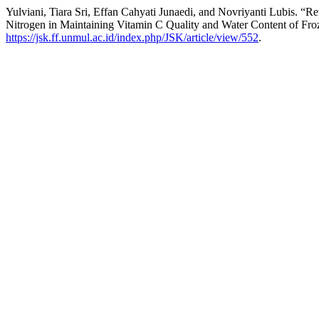
Yulviani, Tiara Sri, Effan Cahyati Junaedi, and Novriyanti Lubis. 
Nitrogen in Maintaining Vitamin C Quality and Water Content of Fro
https://jsk.ff.unmul.ac.id/index.php/JSK/article/view/552
.