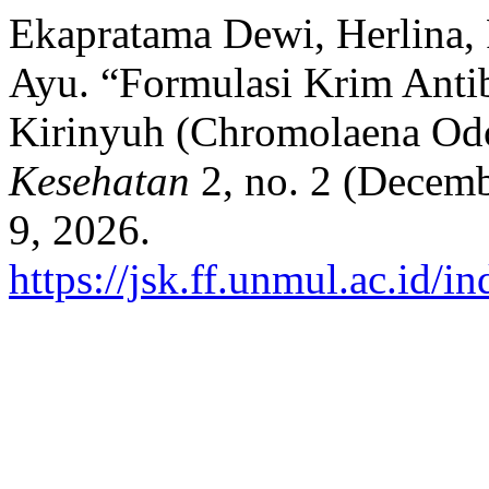
Ekapratama Dewi, Herlina,
Ayu. “Formulasi Krim Antib
Kirinyuh (Chromolaena Odo
Kesehatan
2, no. 2 (Decemb
9, 2026.
https://jsk.ff.unmul.ac.id/i