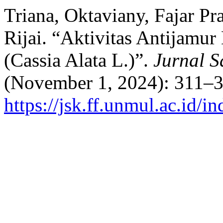
Triana, Oktaviany, Fajar P
Rijai. “Aktivitas Antijamu
(Cassia Alata L.)”.
Jurnal S
(November 1, 2024): 311–3
https://jsk.ff.unmul.ac.id/i