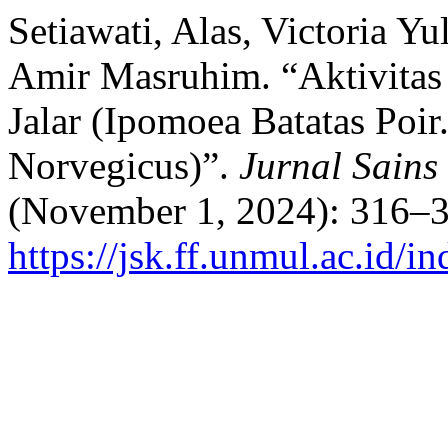
Setiawati, Alas, Victoria Y
Amir Masruhim. “Aktivitas
Jalar (Ipomoea Batatas Poir
Norvegicus)”.
Jurnal Sains
(November 1, 2024): 316–3
https://jsk.ff.unmul.ac.id/i