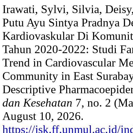
Irawati, Sylvi, Silvia, Deis
Putu Ayu Sintya Pradnya D
Kardiovaskular Di Komunit
Tahun 2020-2022: Studi Fa
Trend in Cardiovascular M
Community in East Surabay
Descriptive Pharmacoepide
dan Kesehatan
7, no. 2 (Ma
August 10, 2026.
https://jsk.ff.unmul.ac.id/