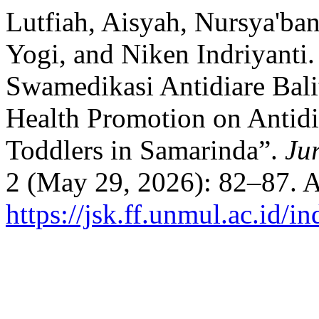
Lutfiah, Aisyah, Nursya'b
Yogi, and Niken Indriyanti
Swamedikasi Antidiare Bali
Health Promotion on Antidi
Toddlers in Samarinda”.
Ju
2 (May 29, 2026): 82–87. A
https://jsk.ff.unmul.ac.id/