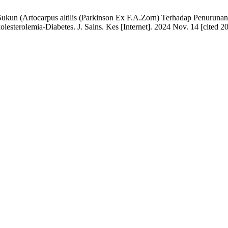
 Sukun (Artocarpus altilis (Parkinson Ex F.A.Zorn) Terhadap Penurun
lesterolemia-Diabetes. J. Sains. Kes [Internet]. 2024 Nov. 14 [cited 2