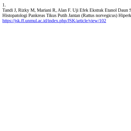
1.
Tandi J, Rizky M, Mariani R, Alan F. Uji Efek Ekstrak Etanol Daun
Histopatologi Pankreas Tikus Putih Jantan (Rattus norvegicus) Hiperko
https://jsk.ff.unmul.ac.id/index.php/JSK/article/view/102