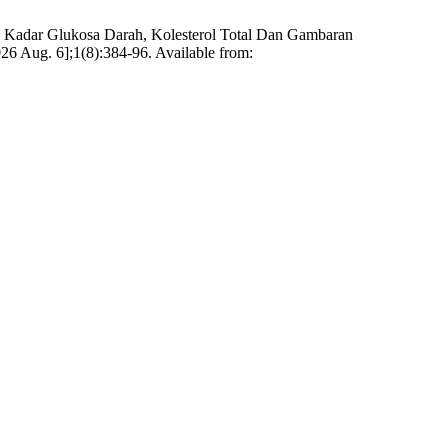
an Kadar Glukosa Darah, Kolesterol Total Dan Gambaran
026 Aug. 6];1(8):384-96. Available from: