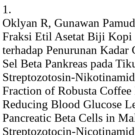
1.
Oklyan R, Gunawan Pamudji,
Fraksi Etil Asetat Biji Kop
terhadap Penurunan Kadar 
Sel Beta Pankreas pada Tik
Streptozotosin-Nikotinamid:
Fraction of Robusta Coffee
Reducing Blood Glucose Le
Pancreatic Beta Cells in M
Streptozotocin-Nicotinamide