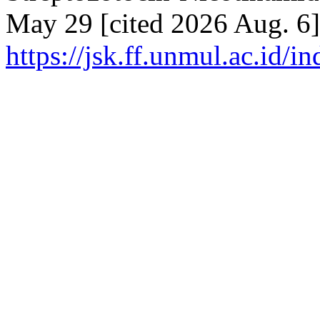
May 29 [cited 2026 Aug. 6]
https://jsk.ff.unmul.ac.id/