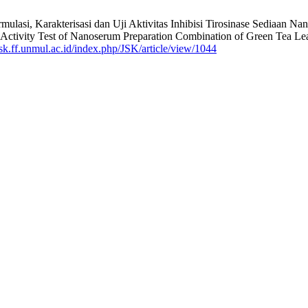
ormulasi, Karakterisasi dan Uji Aktivitas Inhibisi Tirosinase Sediaan 
 Activity Test of Nanoserum Preparation Combination of Green Tea Leaf 
/jsk.ff.unmul.ac.id/index.php/JSK/article/view/1044