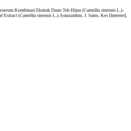
Nanoserum Kombinasi Ekstrak Daun Teh Hijau (Camellia sinensis L.)-
Extract (Camellia sinensis L.)-Astaxanthin. J. Sains. Kes [Internet].