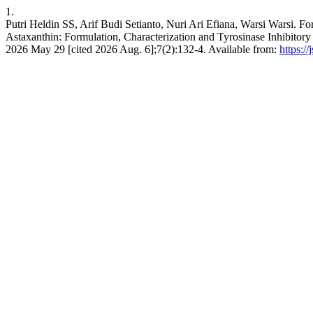
1.
Putri Heldin SS, Arif Budi Setianto, Nuri Ari Efiana, Warsi Warsi. F
Astaxanthin: Formulation, Characterization and Tyrosinase Inhibitory
2026 May 29 [cited 2026 Aug. 6];7(2):132-4. Available from:
https:/