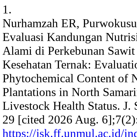
1.
Nurhamzah ER, Purwokusu
Evaluasi Kandungan Nutris
Alami di Perkebunan Sawit 
Kesehatan Ternak: Evaluatio
Phytochemical Content of N
Plantations in North Samar
Livestock Health Status. J.
29 [cited 2026 Aug. 6];7(2)
https://jsk.ff.unmul.ac.id/