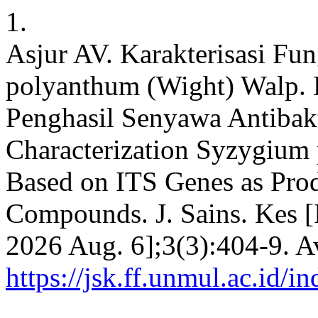
1.
Asjur AV. Karakterisasi Fu
polyanthum (Wight) Walp. 
Penghasil Senyawa Antibak
Characterization Syzygium
Based on ITS Genes as Prod
Compounds. J. Sains. Kes [I
2026 Aug. 6];3(3):404-9. A
https://jsk.ff.unmul.ac.id/