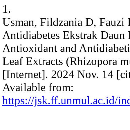
1.
Usman, Fildzania D, Fauzi I
Antidiabetes Ekstrak Daun
Antioxidant and Antidiabet
Leaf Extracts (Rhizopora mu
[Internet]. 2024 Nov. 14 [c
Available from:
https://jsk.ff.unmul.ac.id/