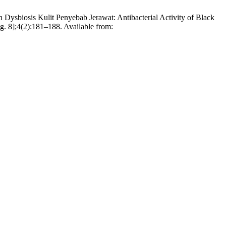
ysbiosis Kulit Penyebab Jerawat: Antibacterial Activity of Black
g. 8];4(2):181–188. Available from: