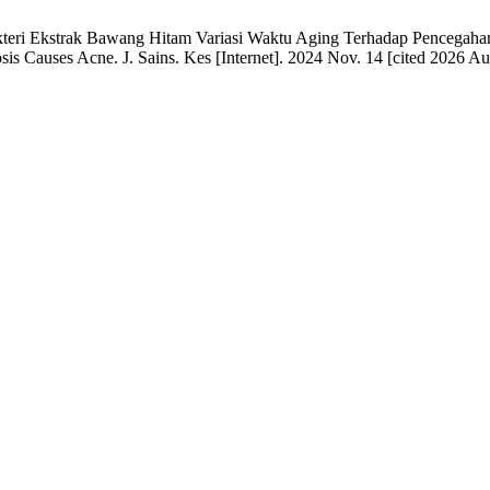
teri Ekstrak Bawang Hitam Variasi Waktu Aging Terhadap Pencegahan D
sis Causes Acne. J. Sains. Kes [Internet]. 2024 Nov. 14 [cited 2026 Au