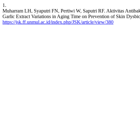
1.
Muharram LH, Syaputri FN, Pertiwi W, Saputri RF. Aktivitas Antibak
Garlic Extract Variations in Aging Time on Prevention of Skin Dysbio
https://jsk.ff.unmul.ac.id/index.php/JSK/article/view/380