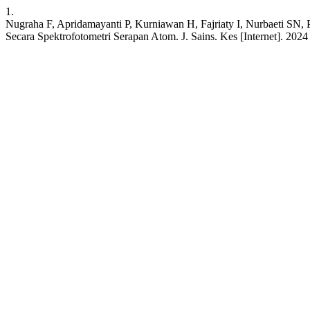
1.
Nugraha F, Apridamayanti P, Kurniawan H, Fajriaty I, Nurbaeti SN, P
Secara Spektrofotometri Serapan Atom. J. Sains. Kes [Internet]. 2024