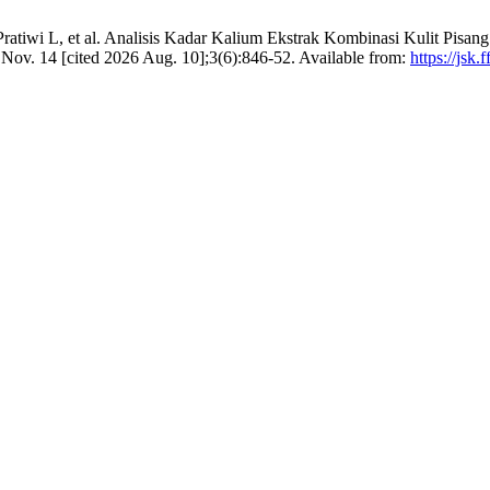
ratiwi L, et al. Analisis Kadar Kalium Ekstrak Kombinasi Kulit Pisan
 Nov. 14 [cited 2026 Aug. 10];3(6):846-52. Available from:
https://jsk