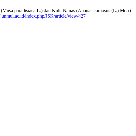
g (Musa paradisiaca L.) dan Kulit Nanas (Ananas comosus (L.) Merr)
.ff.unmul.ac.id/index.php/JSK/article/view/427