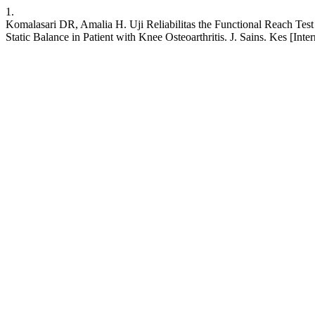
1.
Komalasari DR, Amalia H. Uji Reliabilitas the Functional Reach Test 
Static Balance in Patient with Knee Osteoarthritis. J. Sains. Kes [Int