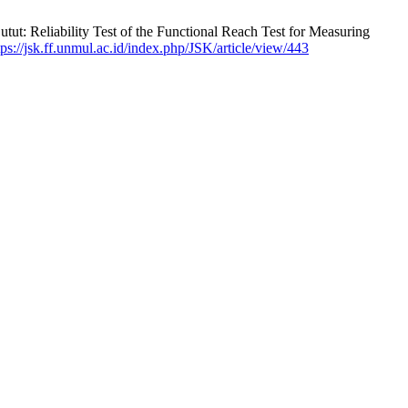
ut: Reliability Test of the Functional Reach Test for Measuring
tps://jsk.ff.unmul.ac.id/index.php/JSK/article/view/443