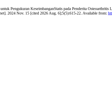
untuk Pengukuran KeseimbanganStatis pada Penderita Osteoarthritis Lut
ernet]. 2024 Nov. 15 [cited 2026 Aug. 6];5(5):615-22. Available from:
ht