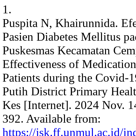
1.
Puspita N, Khairunnida. Ef
Pasien Diabetes Mellitus 
Puskesmas Kecamatan Cempa
Effectiveness of Medication
Patients during the Covid-
Putih District Primary Healt
Kes [Internet]. 2024 Nov. 1
392. Available from:
https://jsk.ff.unmul.ac.id/