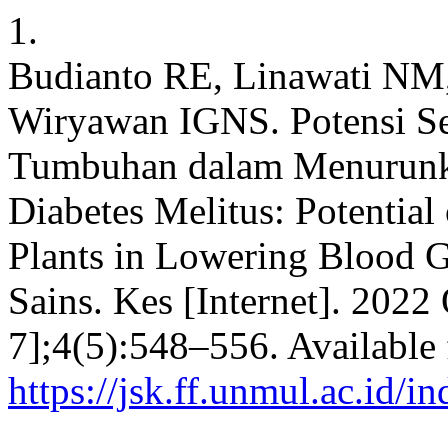
1.
Budianto RE, Linawati NM,
Wiryawan IGNS. Potensi S
Tumbuhan dalam Menurunk
Diabetes Melitus: Potentia
Plants in Lowering Blood Gl
Sains. Kes [Internet]. 2022
7];4(5):548–556. Available
https://jsk.ff.unmul.ac.id/