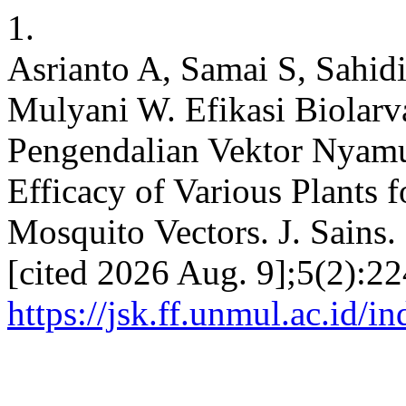
1.
Asrianto A, Samai S, Sahidi
Mulyani W. Efikasi Biolar
Pengendalian Vektor Nyamu
Efficacy of Various Plants 
Mosquito Vectors. J. Sains. 
[cited 2026 Aug. 9];5(2):22
https://jsk.ff.unmul.ac.id/