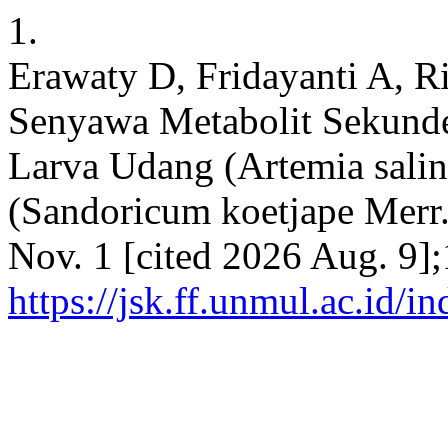
1.
Erawaty D, Fridayanti A, Ri
Senyawa Metabolit Sekunde
Larva Udang (Artemia salin
(Sandoricum koetjape Merr.)
Nov. 1 [cited 2026 Aug. 9]
https://jsk.ff.unmul.ac.id/i