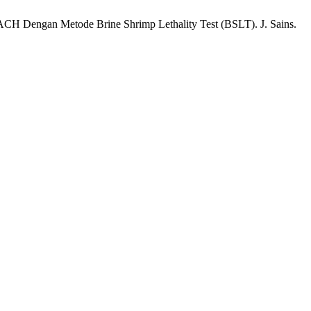
EACH Dengan Metode Brine Shrimp Lethality Test (BSLT). J. Sains.