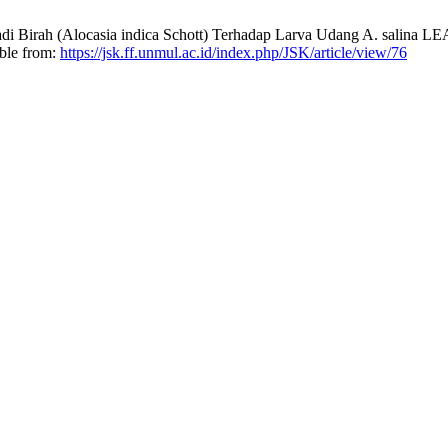
di Birah (Alocasia indica Schott) Terhadap Larva Udang A. salina L
able from:
https://jsk.ff.unmul.ac.id/index.php/JSK/article/view/76