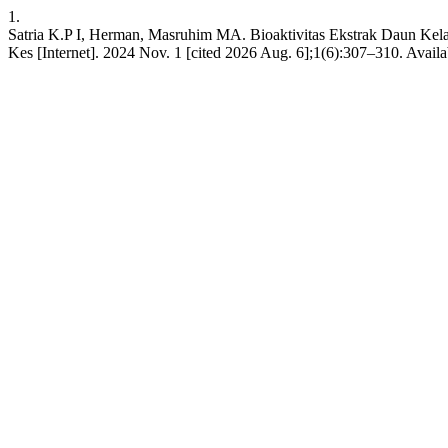
1.
Satria K.P I, Herman, Masruhim MA. Bioaktivitas Ekstrak Daun Kela
Kes [Internet]. 2024 Nov. 1 [cited 2026 Aug. 6];1(6):307–310. Avail