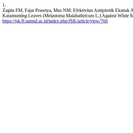
1.
Zagita FM, Fajar Prasetya, Mus NM. Efektivitas Antipiretik Ekstrak
Karamunting Leaves (Melastoma Malabathricum L.) Against White Mice
https://jsk.ff.unmul.ac.id/index.php/JSK/article/view/766