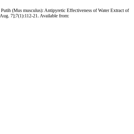
utih (Mus musculus): Antipyretic Effectiveness of Water Extract of
Aug. 7];7(1):112-21. Available from: