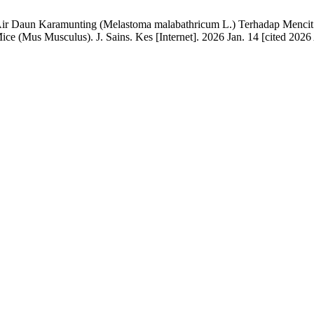
 Air Daun Karamunting (Melastoma malabathricum L.) Terhadap Mencit P
 (Mus Musculus). J. Sains. Kes [Internet]. 2026 Jan. 14 [cited 2026 