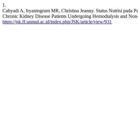
1.
Cahyadi A, Iryaningrum MR, Christina Jeanny. Status Nutrisi pada P
Chronic Kidney Disease Patients Undergoing Hemodialysis and Non-Dia
https://jsk.ff.unmul.ac.id/index.php/JSK/article/view/931