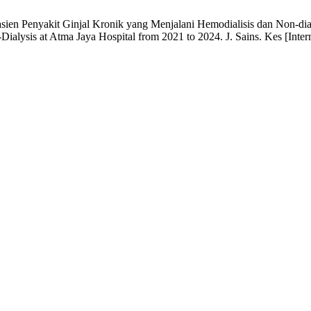
asien Penyakit Ginjal Kronik yang Menjalani Hemodialisis dan Non-dial
lysis at Atma Jaya Hospital from 2021 to 2024. J. Sains. Kes [Interne