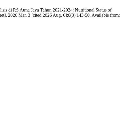
isis di RS Atma Jaya Tahun 2021-2024: Nutritional Status of
t]. 2026 Mar. 3 [cited 2026 Aug. 6];6(3):143-50. Available from: