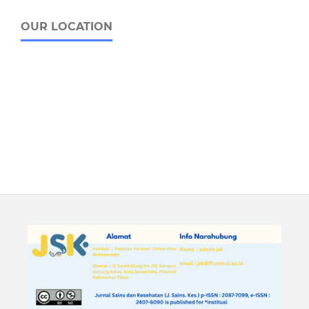
OUR LOCATION