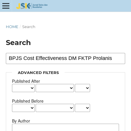
HOME
/
Search
Search
ADVANCED FILTERS
Published After
Published Before
By Author