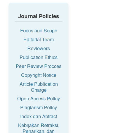
Journal Policies
Focus and Scope
Editorial Team
Reviewers
Publication Ethics
Peer Review Procces
Copyright Notice
Article Publication
Charge
Open Access Policy
Plagiarism Policy
Index dan Abtract
Kebijakan Retraksi,
Penarikan, dan