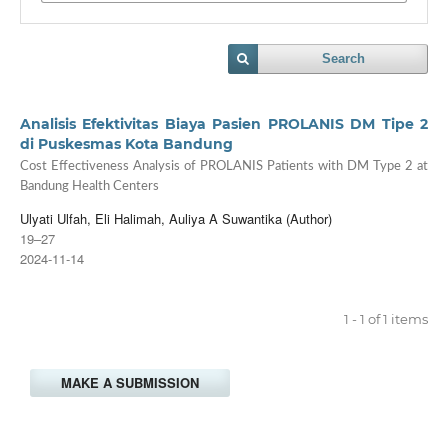
Search
Analisis Efektivitas Biaya Pasien PROLANIS DM Tipe 2
di Puskesmas Kota Bandung
Cost Effectiveness Analysis of PROLANIS Patients with DM Type 2 at
Bandung Health Centers
Ulyati Ulfah, Eli Halimah, Auliya A Suwantika (Author)
19–27
2024-11-14
1 - 1 of 1 items
MAKE A SUBMISSION