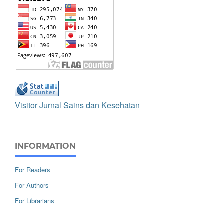
Visitor Jurnal Sains dan Kesehatan
INFORMATION
For Readers
For Authors
For Librarians