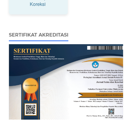
Koreksi
SERTIFIKAT AKREDITASI