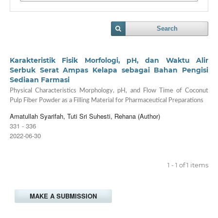
Search
Karakteristik Fisik Morfologi, pH, dan Waktu Alir
Serbuk Serat Ampas Kelapa sebagai Bahan Pengisi
Sediaan Farmasi
Physical Characteristics Morphology, pH, and Flow Time of Coconut
Pulp Fiber Powder as a Filling Material for Pharmaceutical Preparations
Amatullah Syarifah, Tuti Sri Suhesti, Rehana (Author)
331 - 336
2022-06-30
1 - 1 of 1 items
MAKE A SUBMISSION