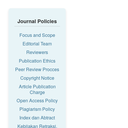
Journal Policies
Focus and Scope
Editorial Team
Reviewers
Publication Ethics
Peer Review Procces
Copyright Notice
Article Publication
Charge
Open Access Policy
Plagiarism Policy
Index dan Abtract
Kebijakan Retraksi,