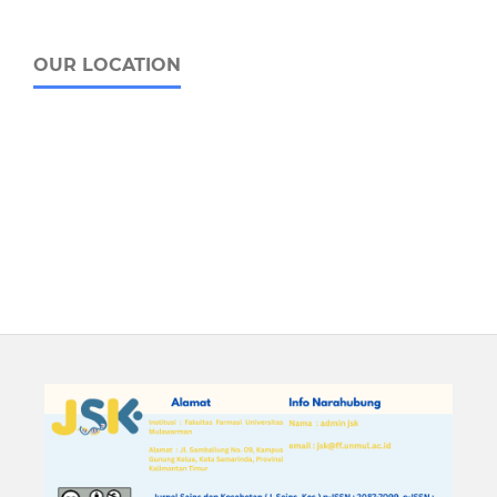
OUR LOCATION