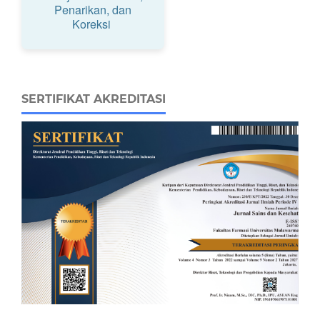
Penarikan, dan
Koreksi
SERTIFIKAT AKREDITASI