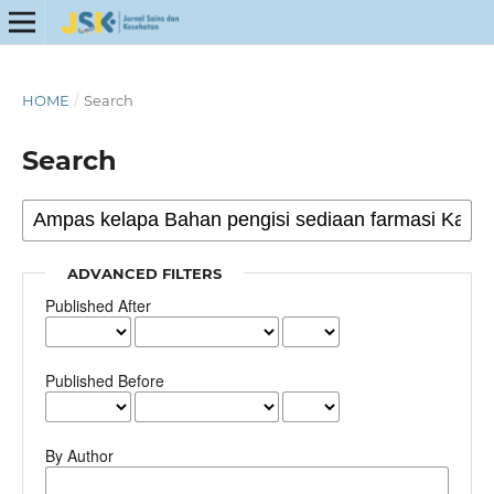
HOME
/
Search
Search
ADVANCED FILTERS
Published After
Published Before
By Author