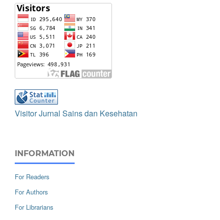
Visitor Jurnal Sains dan Kesehatan
INFORMATION
For Readers
For Authors
For Librarians