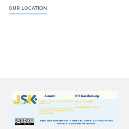
OUR LOCATION