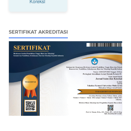
Koreksi
SERTIFIKAT AKREDITASI