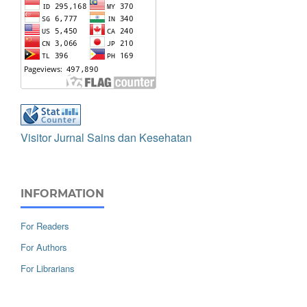
Visitor Jurnal Sains dan Kesehatan
INFORMATION
For Readers
For Authors
For Librarians