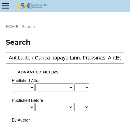
HOME
/
Search
Search
ADVANCED FILTERS
Published After
Published Before
By Author