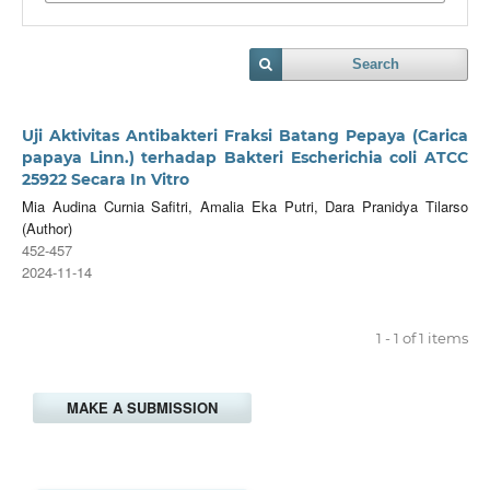
Search
Uji Aktivitas Antibakteri Fraksi Batang Pepaya (Carica
papaya Linn.) terhadap Bakteri Escherichia coli ATCC
25922 Secara In Vitro
Mia Audina Curnia Safitri, Amalia Eka Putri, Dara Pranidya Tilarso
(Author)
452-457
2024-11-14
1 - 1 of 1 items
MAKE A SUBMISSION