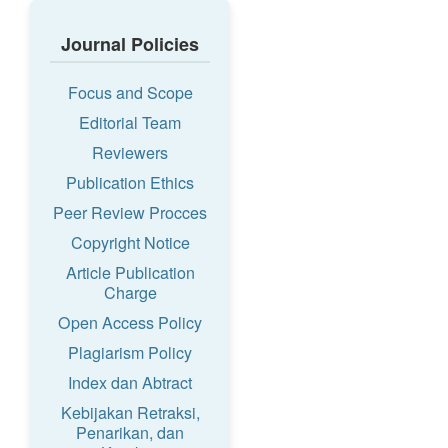
Journal Policies
Focus and Scope
Editorial Team
Reviewers
Publication Ethics
Peer Review Procces
Copyright Notice
Article Publication
Charge
Open Access Policy
Plagiarism Policy
Index dan Abtract
Kebijakan Retraksi,
Penarikan, dan