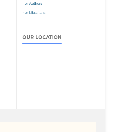
For Authors
For Librarians
OUR LOCATION