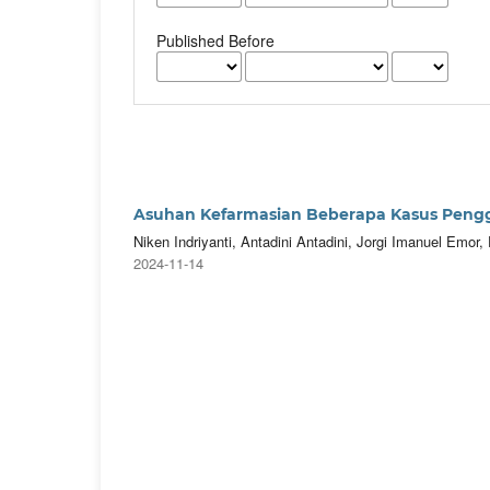
Published Before
Asuhan Kefarmasian Beberapa Kasus Pengg
Niken Indriyanti, Antadini Antadini, Jorgi Imanuel Emo
2024-11-14