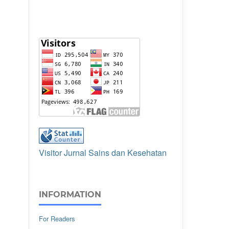
Visitor Jurnal Sains dan Kesehatan
INFORMATION
For Readers