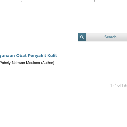
Search
unaan Obat Penyakit Kulit
r, Pabely Nahwan Maulana (Author)
1 - 1 of 1 