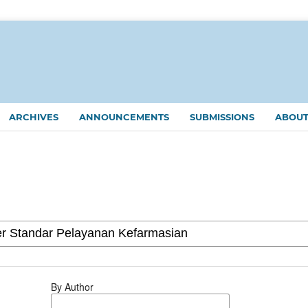
ARCHIVES
ANNOUNCEMENTS
SUBMISSIONS
ABOU
By Author