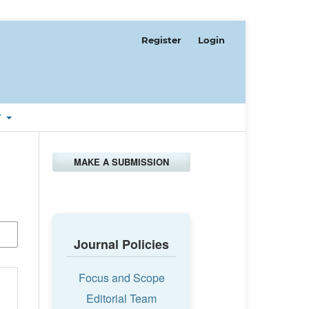
Register
Login
T
MAKE A SUBMISSION
Journal Policies
Focus and Scope
Editorial Team