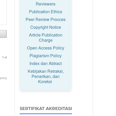
Reviewers
Publication Ethics
Peer Review Procces
Copyright Notice
Article Publication
Charge
Open Access Policy
Plagiarism Policy
1-4
Index dan Abtract
Kebijakan Retraksi,
Penarikan, dan
items
Koreksi
SERTIFIKAT AKREDITASI