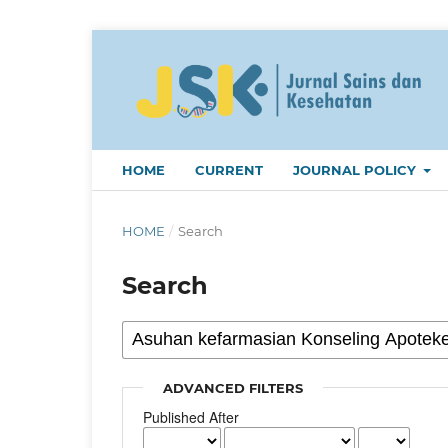
HOME
CURRENT
JOURNAL POLICY
HOME
/
Search
Search
ADVANCED FILTERS
Published After