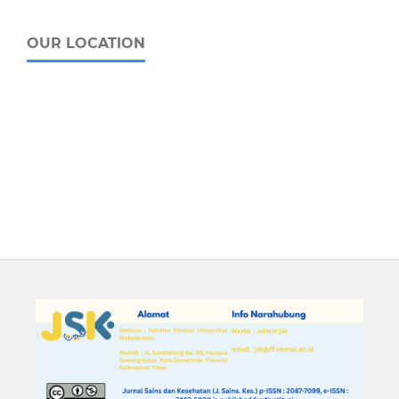
OUR LOCATION