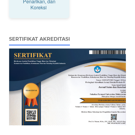
Penarikan, dan
Koreksi
SERTIFIKAT AKREDITASI