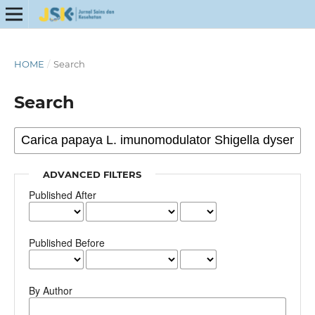
HOME
/
Search
Search
ADVANCED FILTERS
Published After
Published Before
By Author