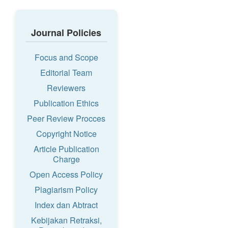
Journal Policies
Focus and Scope
Editorial Team
Reviewers
Publication Ethics
Peer Review Procces
Copyright Notice
Article Publication
Charge
Open Access Policy
Plagiarism Policy
Index dan Abtract
Kebijakan Retraksi,