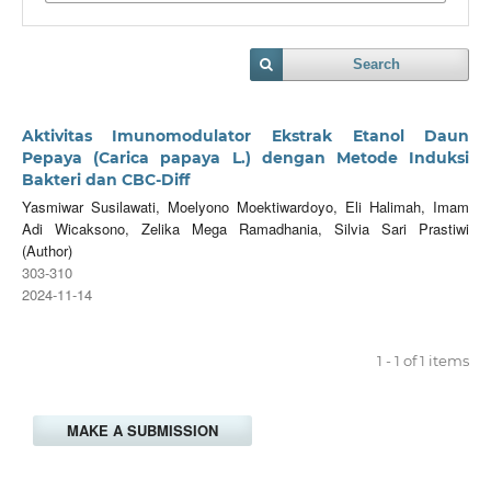
Search
Aktivitas Imunomodulator Ekstrak Etanol Daun
Pepaya (Carica papaya L.) dengan Metode Induksi
Bakteri dan CBC-Diff
Yasmiwar Susilawati, Moelyono Moektiwardoyo, Eli Halimah, Imam
Adi Wicaksono, Zelika Mega Ramadhania, Silvia Sari Prastiwi
(Author)
303-310
2024-11-14
1 - 1 of 1 items
MAKE A SUBMISSION