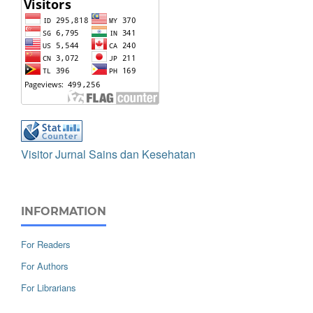
Visitor Jurnal Sains dan Kesehatan
INFORMATION
For Readers
For Authors
For Librarians