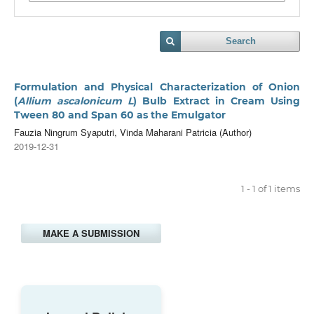
Search
Formulation and Physical Characterization of Onion
(
Allium ascalonicum L
) Bulb Extract in Cream Using
Tween 80 and Span 60 as the Emulgator
Fauzia Ningrum Syaputri, Vinda Maharani Patricia (Author)
2019-12-31
1 - 1 of 1 items
MAKE A SUBMISSION