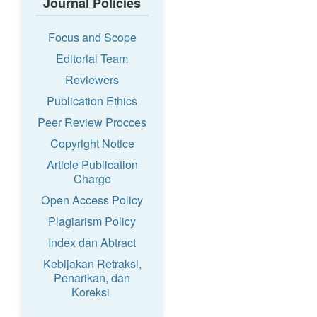
Journal Policies
Focus and Scope
Editorial Team
Reviewers
Publication Ethics
Peer Review Procces
Copyright Notice
Article Publication
Charge
Open Access Policy
Plagiarism Policy
Index dan Abtract
Kebijakan Retraksi,
Penarikan, dan
Koreksi