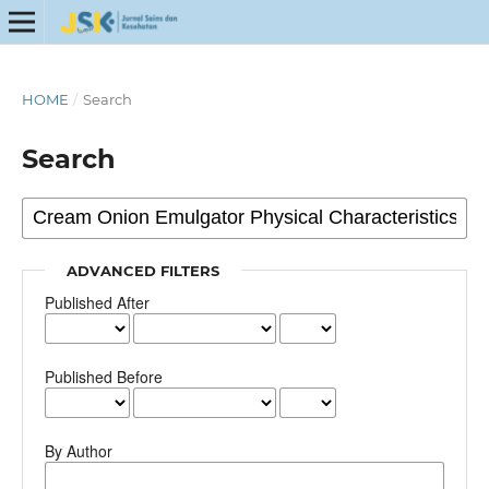
HOME
/
Search
Search
ADVANCED FILTERS
Published After
Published Before
By Author