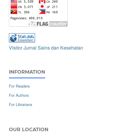
Visitor Jurnal Sains dan Kesehatan
INFORMATION
For Readers
For Authors
For Librarians
OUR LOCATION