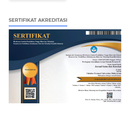
SERTIFIKAT AKREDITASI