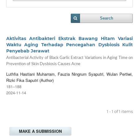
Search
Aktivitas Antibakteri Ekstrak Bawang Hitam Variasi
Waktu Aging Terhadap Pencegahan Dysbiosis Kulit
Penyebab Jerawat
Antibacterial Activity of Black Garlic Extract Variations in Aging Time on
Prevention of Skin Dysbiosis Causes Acne
Luthfia Hastiani Muharram, Fauzia Ningrum Syaputri, Wulan Pertiwi,
Rizki Fika Saputri (Author)
181–188
2024-11-14
1 - 1 of 1 items
MAKE A SUBMISSION