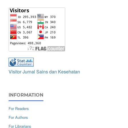
Visitor Jurnal Sains dan Kesehatan
INFORMATION
For Readers
For Authors
For Librarians