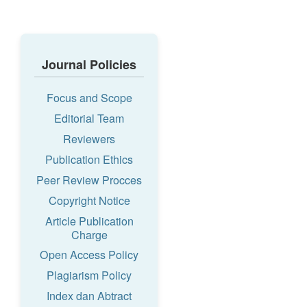
Journal Policies
Focus and Scope
Editorial Team
Reviewers
Publication Ethics
Peer Review Procces
Copyright Notice
Article Publication
Charge
Open Access Policy
Plagiarism Policy
Index dan Abtract