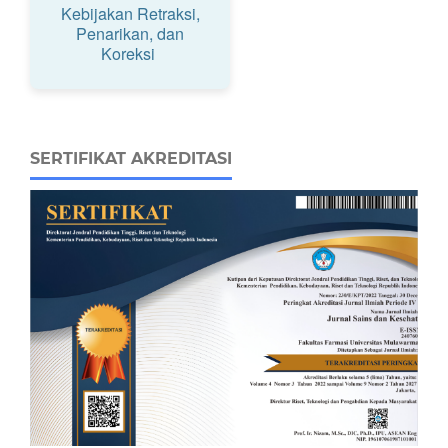
Kebijakan Retraksi,
Penarikan, dan
Koreksi
SERTIFIKAT AKREDITASI