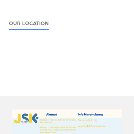
OUR LOCATION