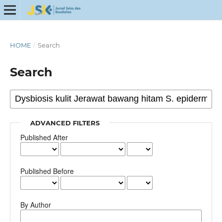
HOME
/
Search
Search
ADVANCED FILTERS
Published After
Published Before
By Author