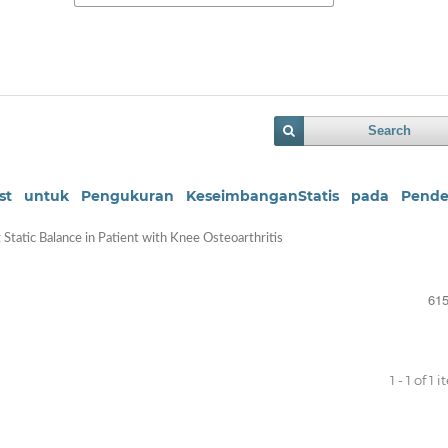
Search
 Test untuk Pengukuran KeseimbanganStatis pada Pende
g Static Balance in Patient with Knee Osteoarthritis
615
1 - 1 of 1 