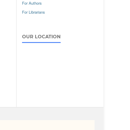
For Authors
For Librarians
OUR LOCATION