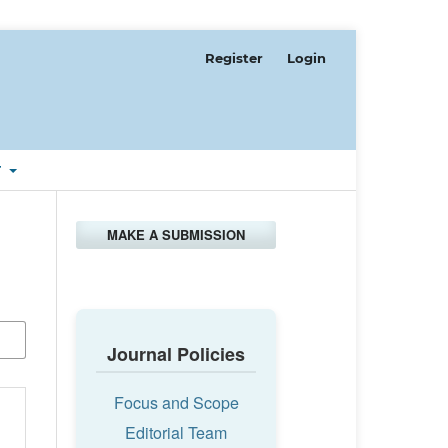
Register
Login
T
MAKE A SUBMISSION
Journal Policies
Focus and Scope
Editorial Team