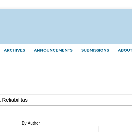
ARCHIVES
ANNOUNCEMENTS
SUBMISSIONS
ABOU
By Author