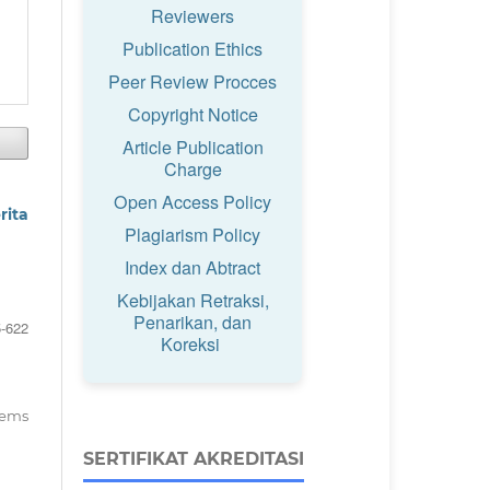
Reviewers
Publication Ethics
Peer Review Procces
Copyright Notice
Article Publication
Charge
Open Access Policy
rita
Plagiarism Policy
Index dan Abtract
Kebijakan Retraksi,
Penarikan, dan
-622
Koreksi
items
SERTIFIKAT AKREDITASI