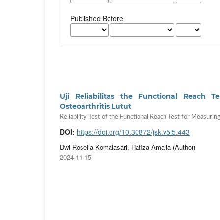
Published Before
Uji Reliabilitas the Functional Reach
Osteoarthritis Lutut
Reliability Test of the Functional Reach Test for Measurin
DOI:
https://doi.org/10.30872/jsk.v5i5.443
Dwi Rosella Komalasari, Hafiza Amalia (Author)
2024-11-15