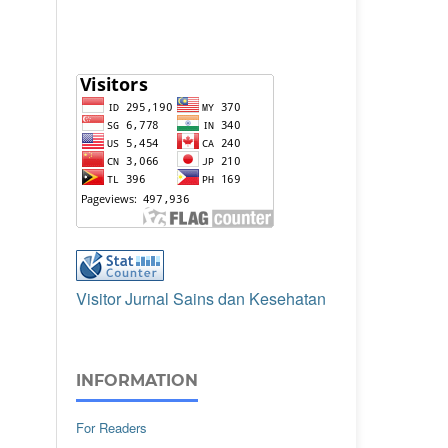
Visitor Jurnal Sains dan Kesehatan
INFORMATION
For Readers