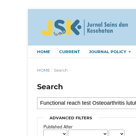
HOME
CURRENT
JOURNAL POLICY
HOME
/
Search
Search
ADVANCED FILTERS
Published After