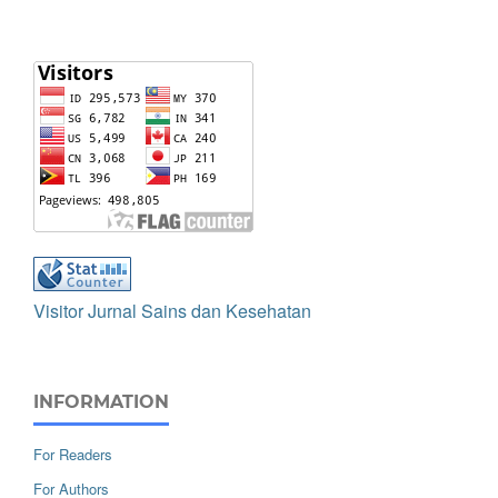
Visitor Jurnal Sains dan Kesehatan
INFORMATION
For Readers
For Authors