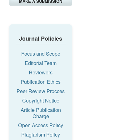
MAKE A SUBMISSION
Journal Policies
Focus and Scope
Editorial Team
Reviewers
Publication Ethics
Peer Review Procces
Copyright Notice
Article Publication
Charge
Open Access Policy
Plagiarism Policy