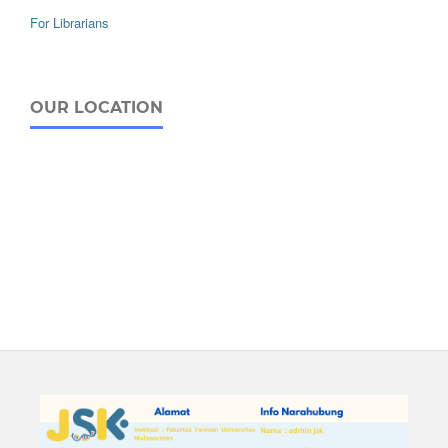
For Librarians
OUR LOCATION