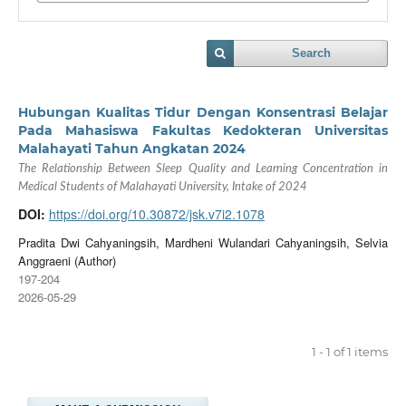
Search
Hubungan Kualitas Tidur Dengan Konsentrasi Belajar
Pada Mahasiswa Fakultas Kedokteran Universitas
Malahayati Tahun Angkatan 2024
The Relationship Between Sleep Quality and Learning Concentration in
Medical Students of Malahayati University, Intake of 2024
DOI:
https://doi.org/10.30872/jsk.v7i2.1078
Pradita Dwi Cahyaningsih, Mardheni Wulandari Cahyaningsih, Selvia
Anggraeni (Author)
197-204
2026-05-29
1 - 1 of 1 items