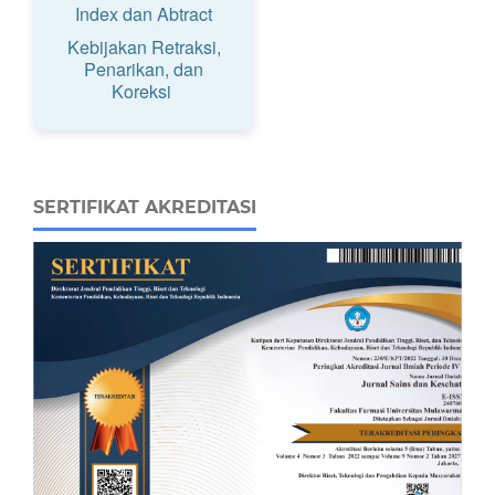
Index dan Abtract
Kebijakan Retraksi,
Penarikan, dan
Koreksi
SERTIFIKAT AKREDITASI