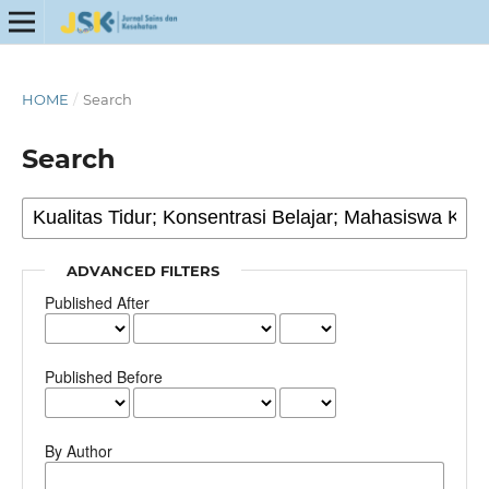
HOME
/
Search
Search
ADVANCED FILTERS
Published After
Published Before
By Author