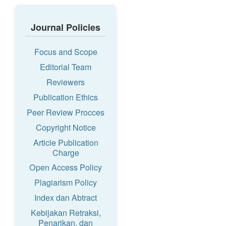
Journal Policies
Focus and Scope
Editorial Team
Reviewers
Publication Ethics
Peer Review Procces
Copyright Notice
Article Publication
Charge
Open Access Policy
Plagiarism Policy
Index dan Abtract
Kebijakan Retraksi,
Penarikan, dan