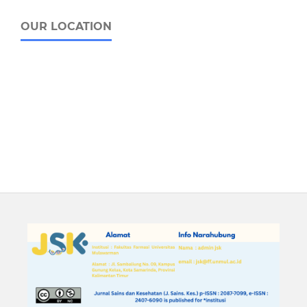
OUR LOCATION