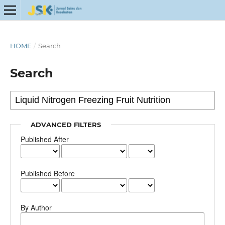
HOME
/
Search
Search
ADVANCED FILTERS
Published After
Published Before
By Author