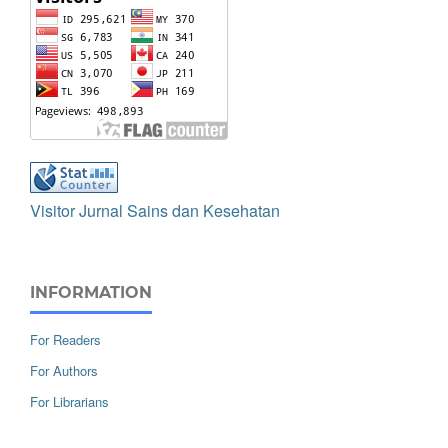
Visitor Jurnal Sains dan Kesehatan
INFORMATION
For Readers
For Authors
For Librarians