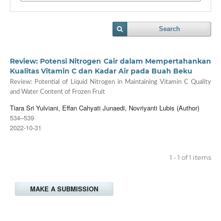
Search
Review: Potensi Nitrogen Cair dalam Mempertahankan
Kualitas Vitamin C dan Kadar Air pada Buah Beku
Review: Potential of Liquid Nitrogen in Maintaining Vitamin C Quality
and Water Content of Frozen Fruit
Tiara Sri Yulviani, Effan Cahyati Junaedi, Novriyanti Lubis (Author)
534–539
2022-10-31
1 - 1 of 1 items
MAKE A SUBMISSION