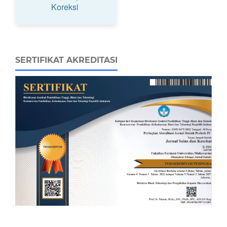
Koreksi
SERTIFIKAT AKREDITASI