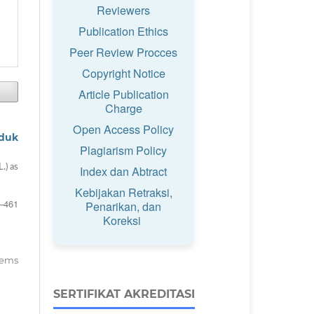
Reviewers
Publication Ethics
Peer Review Procces
Copyright Notice
Article Publication
Charge
Open Access Policy
oduk
Plagiarism Policy
.) as
Index dan Abtract
Kebijakan Retraksi,
–461
Penarikan, dan
Koreksi
items
SERTIFIKAT AKREDITASI