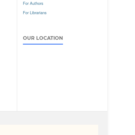
For Authors
For Librarians
OUR LOCATION