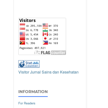
Visitor Jurnal Sains dan Kesehatan
INFORMATION
For Readers