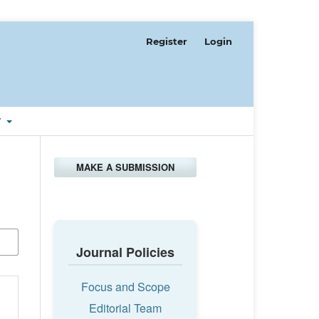
Register
Login
T
MAKE A SUBMISSION
Journal Policies
Focus and Scope
Editorial Team