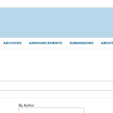
ARCHIVES
ANNOUNCEMENTS
SUBMISSIONS
ABOU
By Author