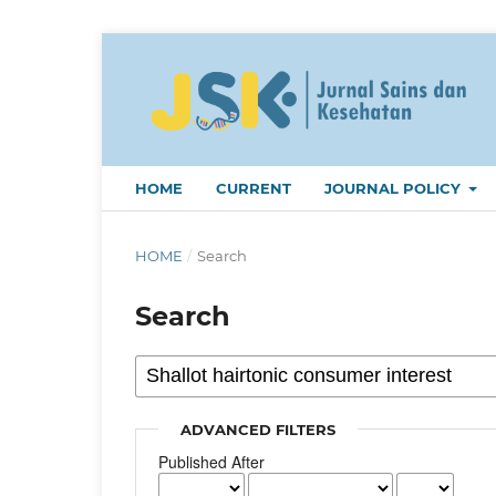
HOME
CURRENT
JOURNAL POLICY
HOME
/
Search
Search
ADVANCED FILTERS
Published After