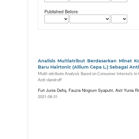
Published Before
Analisis Multiatribut Berdasarkan Min
Baru Hairtonic (Allium Cepa L.) Sebagai An
Multi-attribute Analysis Based on Consumer Interests in
Anti-dandruff
Furi Junia Defiq, Fauzia Ningrum Syaputri, Asti Yunia Ri
2021-08-31