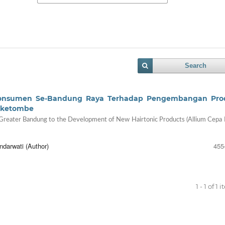
Search
at Konsumen Se-Bandung Raya Terhadap Pengembangan Pr
tiketombe
 Greater Bandung to the Development of New Hairtonic Products (Allium Cepa L
ndarwati (Author)
455
1 - 1 of 1 