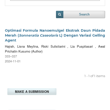
Search
Optimasi Formula Nanoemulgel Ekstrak Daun Pidada
Merah (
Sonneratia Caseolaris
L) Dengan Variasi Gelling
Agent
Hajrah, Lisna Meylina, Riski Sulistiarini , Lia Puspitasari , Awal
Prichatin Kusumo (Author)
333–337
2024-11-01
1 - 1 of 1 items
MAKE A SUBMISSION