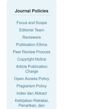
Journal Policies
Focus and Scope
Editorial Team
Reviewers
Publication Ethics
Peer Review Procces
Copyright Notice
Article Publication
Charge
Open Access Policy
Plagiarism Policy
Index dan Abtract
Kebijakan Retraksi,
Penarikan, dan