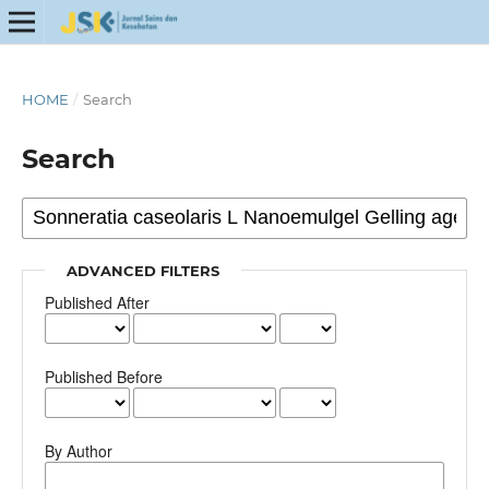
HOME
/
Search
Search
ADVANCED FILTERS
Published After
Published Before
By Author