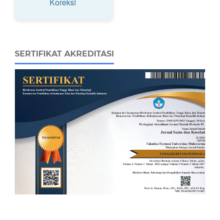
Koreksi
SERTIFIKAT AKREDITASI