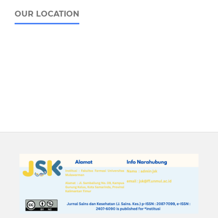
OUR LOCATION