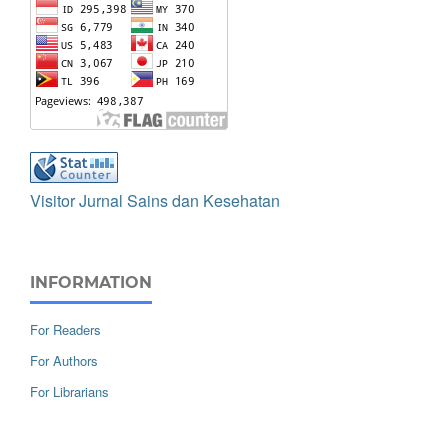
Visitor Jurnal Sains dan Kesehatan
INFORMATION
For Readers
For Authors
For Librarians