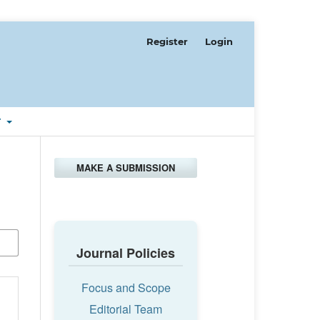
Register
Login
T
MAKE A SUBMISSION
Journal Policies
Focus and Scope
Editorial Team