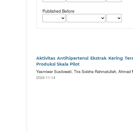
Published Before
Aktivitas Antihipertensi Ekstrak Kering Ter
Produksi Skala Pilot
Yasmiwar Susilowati, Tira Soleha Rahmatullah, Ahmad M
2024-11-14