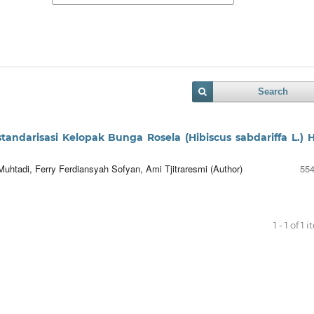
Search
standarisasi Kelopak Bunga Rosela (Hibiscus sabdariffa L.) H
uhtadi, Ferry Ferdiansyah Sofyan, Ami Tjitraresmi (Author)
554
1 - 1 of 1 