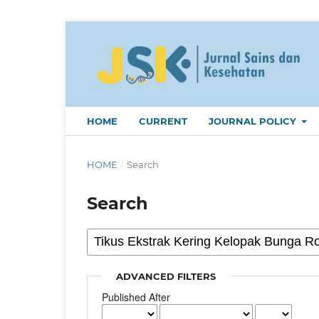
HOME
CURRENT
JOURNAL POLICY
HOME
/
Search
Search
ADVANCED FILTERS
Published After