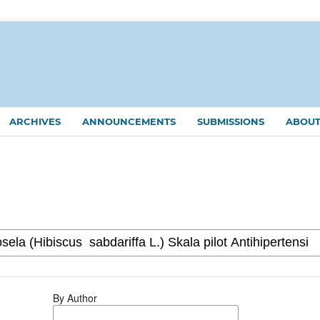
ARCHIVES
ANNOUNCEMENTS
SUBMISSIONS
ABOU
By Author