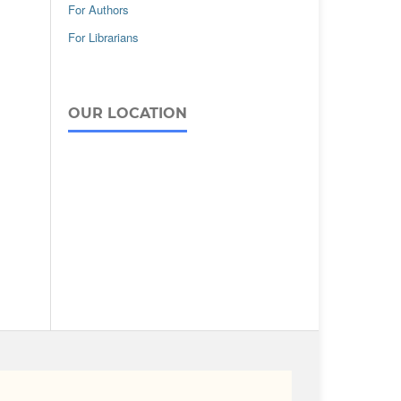
For Authors
For Librarians
OUR LOCATION