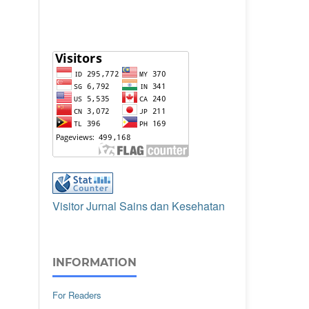
Visitor Jurnal Sains dan Kesehatan
INFORMATION
For Readers