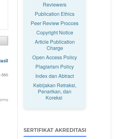
Reviewers
Publication Ethics
Peer Review Procces
Copyright Notice
Article Publication
Charge
Open Access Policy
asil
Plagiarism Policy
-560
Index dan Abtract
Kebijakan Retraksi,
Penarikan, dan
Koreksi
items
SERTIFIKAT AKREDITASI