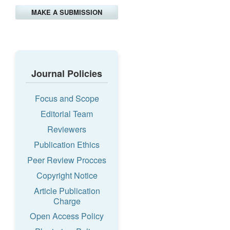
MAKE A SUBMISSION
Journal Policies
Focus and Scope
Editorial Team
Reviewers
Publication Ethics
Peer Review Procces
Copyright Notice
Article Publication
Charge
Open Access Policy