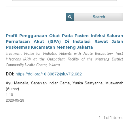
Search
Profil Penggunaan Obat Pada Pasien Infeksi Saluran
Pernafasan Akut (ISPA) Di Instalasi Rawat Jalan
Puskesmas Kecamatan Menteng Jakarta
Treatment Profile for Pediatric Patients with Acute Respiratory Tract
Infections (ARI) at the Outpatient Facility of the Menteng District
Community Health Center, Jakarta
DOI:
https://doi.org/10.30872/jsk.v7i2.682
Ayu Marcella, Sabaniah Indjar Gama, Yurika Sastyarina, Muawanah
(Author)
1-10
2026-05-29
1 - 1 of 1 items