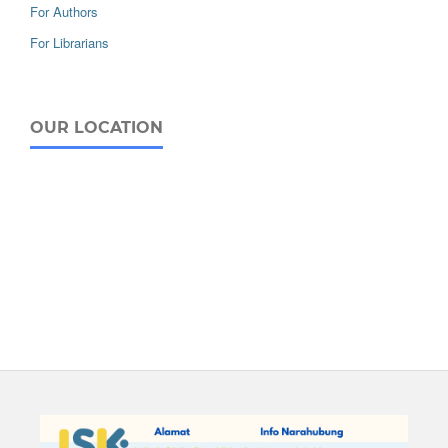
For Authors
For Librarians
OUR LOCATION