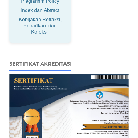
Plagiarism Policy
Index dan Abtract
Kebijakan Retraksi,
Penarikan, dan
Koreksi
SERTIFIKAT AKREDITASI