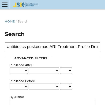
HOME
/
Search
Search
ADVANCED FILTERS
Published After
Published Before
By Author