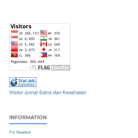
Visitor Jurnal Sains dan Kesehatan
INFORMATION
For Readers