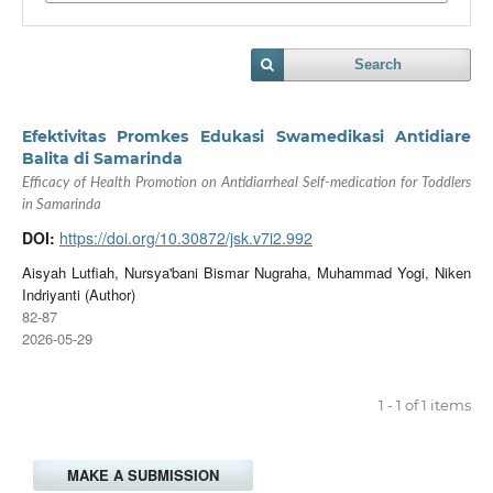
Search
Efektivitas Promkes Edukasi Swamedikasi Antidiare
Balita di Samarinda
Efficacy of Health Promotion on Antidiarrheal Self-medication for Toddlers
in Samarinda
DOI:
https://doi.org/10.30872/jsk.v7i2.992
Aisyah Lutfiah, Nursya'bani Bismar Nugraha, Muhammad Yogi, Niken
Indriyanti (Author)
82-87
2026-05-29
1 - 1 of 1 items
MAKE A SUBMISSION