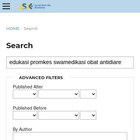
HOME
/
Search
Search
ADVANCED FILTERS
Published After
Published Before
By Author