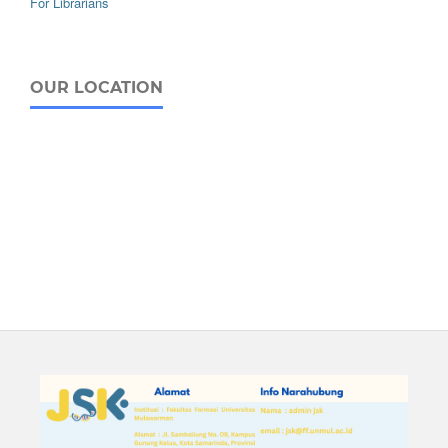
For Librarians
OUR LOCATION