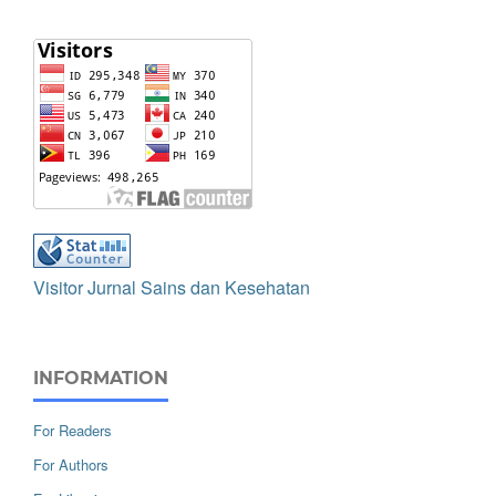
Visitor Jurnal Sains dan Kesehatan
INFORMATION
For Readers
For Authors