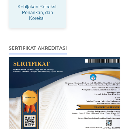
Kebijakan Retraksi,
Penarikan, dan
Koreksi
SERTIFIKAT AKREDITASI