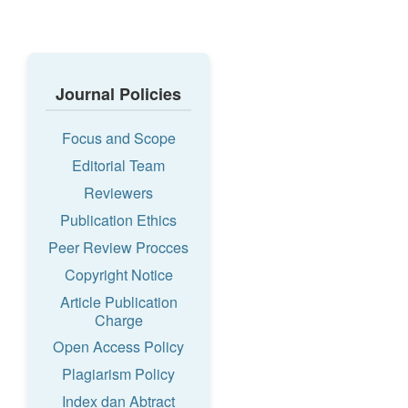
Journal Policies
Focus and Scope
Editorial Team
Reviewers
Publication Ethics
Peer Review Procces
Copyright Notice
Article Publication
Charge
Open Access Policy
Plagiarism Policy
Index dan Abtract